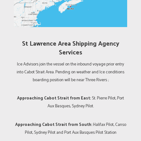
St Lawrence Area Shipping Agency
Services
Ice Advisors join the vessel on the inbound voyage prior entry
into Cabot Strait Area. Pending on weather and Ice conditions
boarding position will be near Three Rivers ;
Approaching Cabot Strait from East:
St. Pierre Pilot, Port
Aux Basques, Sydney Pilot.
Approaching Cabot Strait from South:
Halifax Pilot, Canso
Pilot, Sydney Pilot and Port Aux Basques Pilot Station