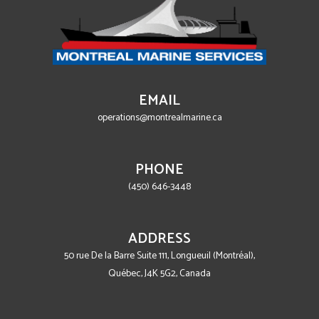
EMAIL
operations@montrealmarine.ca
PHONE
(450) 646-3448
ADDRESS
50 rue De la Barre Suite 111, Longueuil (Montréal),
Québec, J4K 5G2, Canada