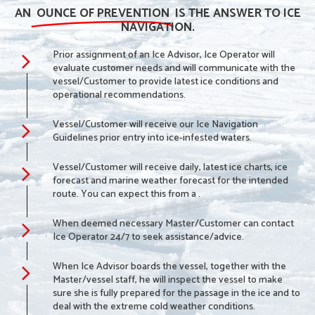
AN
OUNCE OF PREVENTION
IS THE ANSWER TO ICE
NAVIGATION.
Prior assignment of an Ice Advisor, Ice Operator will
evaluate customer needs and will communicate with the
vessel/Customer to provide latest ice conditions and
operational recommendations.
Vessel/Customer will receive our Ice Navigation
Guidelines prior entry into ice-infested waters.
Vessel/Customer will receive daily, latest ice charts, ice
forecast and marine weather forecast for the intended
route. You can expect this from a .
When deemed necessary Master/Customer can contact
Ice Operator 24/7 to seek assistance/advice.
When Ice Advisor boards the vessel, together with the
Master/vessel staff, he will inspect the vessel to make
sure she is fully prepared for the passage in the ice and to
deal with the extreme cold weather conditions.