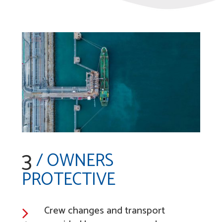
3
/ OWNERS
PROTECTIVE
Crew changes and transport