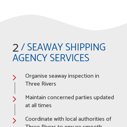
2
/ SEAWAY SHIPPING
AGENCY SERVICES
Organise seaway inspection in
Three Rivers
Maintain concerned parties updated
at all times
Coordinate with local authorities of