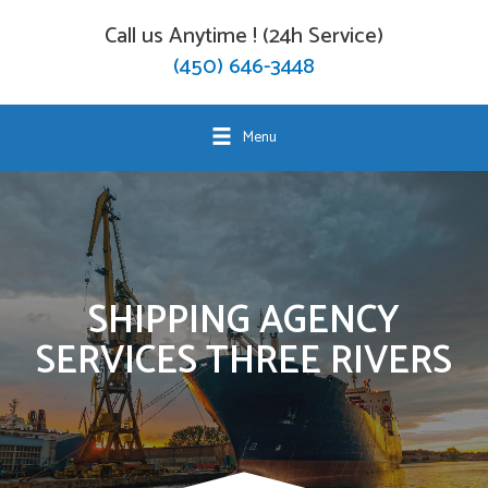
Call us Anytime ! (24h Service)
(450) 646-3448
Menu
SHIPPING AGENCY
SERVICES THREE RIVERS