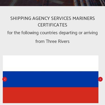
SHIPPING AGENCY SERVICES MARINERS
CERTIFICATES
for the following countries departing or arriving
from Three Rivers