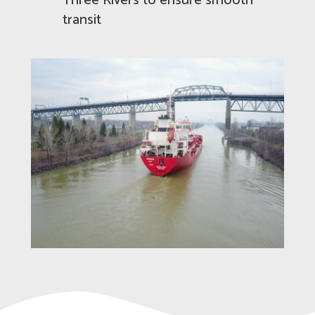
Three Rivers to ensure smooth
transit