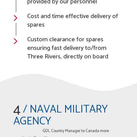
provided by our personnel
Cost and time effective delivery of
spares
Custom clearance for spares
ensuring fast delivery to/from
Three Rivers, directly on board
4
/ NAVAL MILITARY
AGENCY
GDL Country Manager to Canada more