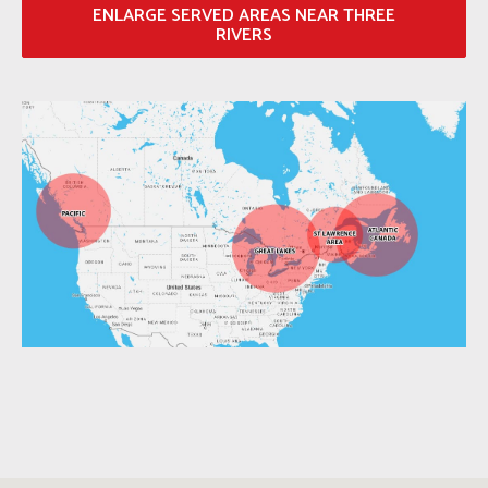
ENLARGE SERVED AREAS NEAR THREE
RIVERS