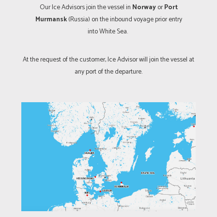
Our Ice Advisors join the vessel in
Norway
or
Port
Murmansk
(Russia) on the inbound voyage prior entry
into White Sea.
At the request of the customer, Ice Advisor will join the vessel at
any port of the departure.