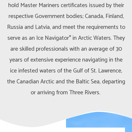
hold Master Mariners certificates issued by their
respective Government bodies; Canada, Finland,
Russia and Latvia, and meet the requirements to
serve as an Ice Navigator* in Arctic Waters. They
are skilled professionals with an average of 30
years of extensive experience navigating in the
ice infested waters of the Gulf of St. Lawrence,
the Canadian Arctic and the Baltic Sea, departing
or arriving from Three Rivers.