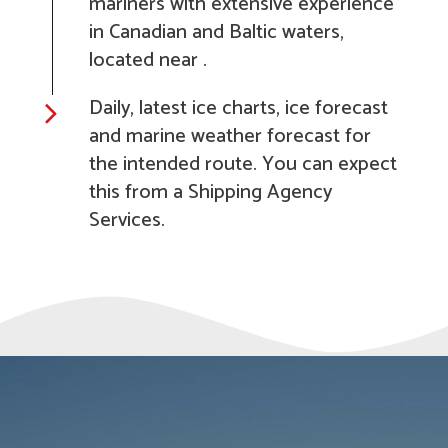
mariners with extensive experience
in Canadian and Baltic waters,
located near .
Daily, latest ice charts, ice forecast
and marine weather forecast for
the intended route. You can expect
this from a Shipping Agency
Services.