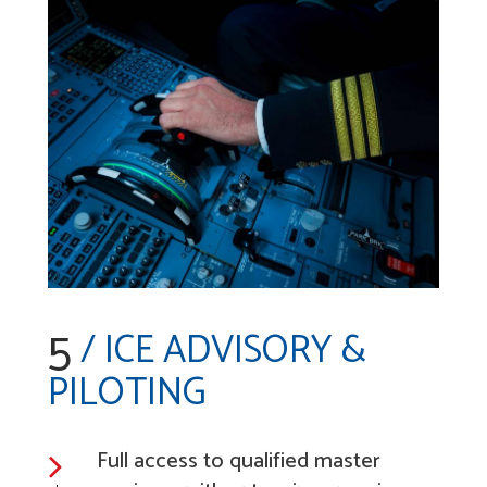
5
/ ICE ADVISORY &
PILOTING
Full access to qualified master