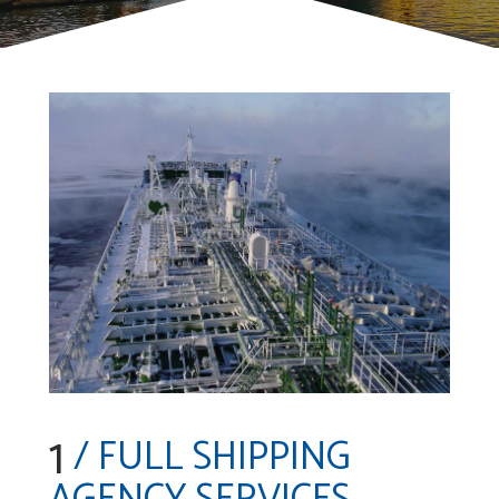
1
/ FULL SHIPPING