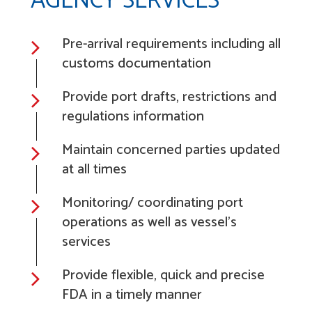
AGENCY SERVICES
Pre-arrival requirements including all
customs documentation
Provide port drafts, restrictions and
regulations information
Maintain concerned parties updated
at all times
Monitoring/ coordinating port
operations as well as vessel's
services
Provide flexible, quick and precise
FDA in a timely manner