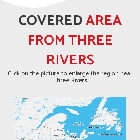
COVERED
AREA
FROM THREE
RIVERS
Click on the picture to enlarge the region near
Three Rivers