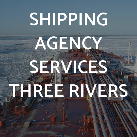
SHIPPING
AGENCY
SERVICES
THREE RIVERS