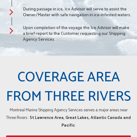
During passage in ice, Ice Advisor will serve to assist the
Owner/Master with safe navigation in ice-infested waters.
Upon completion of the voyage the Ice Advisor will make
a brief report to the Customer requesting our Shipping
Agency Services.
COVERAGE AREA
FROM THREE RIVERS
Montreal Marine Shipping Agency Services serves 4 major areas near
Three Rivers :
St Lawrence Area, Great Lakes, Atlantic Canada and
Pacific