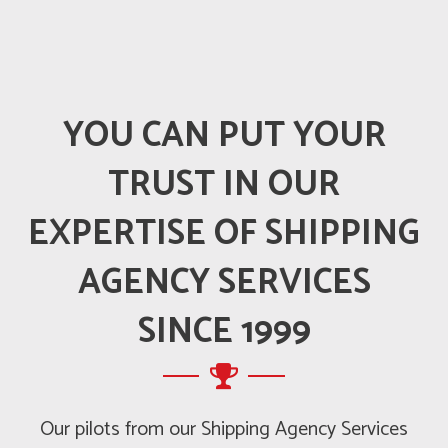
YOU CAN PUT YOUR
TRUST IN OUR
EXPERTISE OF SHIPPING
AGENCY SERVICES
SINCE 1999
Our pilots from our Shipping Agency Services