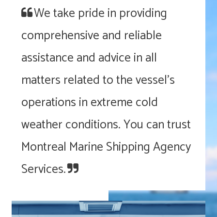
We take pride in providing
comprehensive and reliable
assistance and advice in all
matters related to the vessel’s
operations in extreme cold
weather conditions. You can trust
Montreal Marine Shipping Agency
Services.