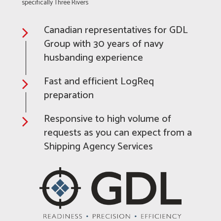
specifically Three Rivers
Canadian representatives for GDL
Group with 30 years of navy
husbanding experience
Fast and efficient LogReq
preparation
Responsive to high volume of
requests as you can expect from a
Shipping Agency Services