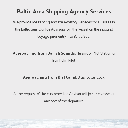
Baltic Area Shipping Agency Services
We provide Ice Piloting and Ice Advisory Services for all areas in
the Baltic Sea. Our Ice Advisors join the vessel on the inbound
voyage prior entry into Baltic Sea.
Approaching from Danish Sounds:
Helsingor Pilot Station or
Bornholm Pilot
Approaching from Kiel Canal:
Brusnbuttel Lock
At the request of the customer, Ice Advisor will join the vessel at
any port of the departure.