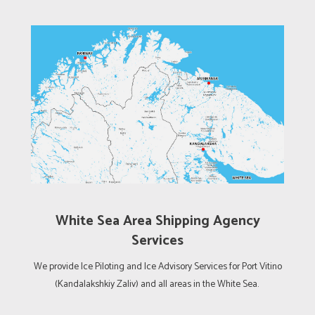
White Sea Area Shipping Agency
Services
We provide Ice Piloting and Ice Advisory Services for Port Vitino
(Kandalakshkiy Zaliv) and all areas in the White Sea.