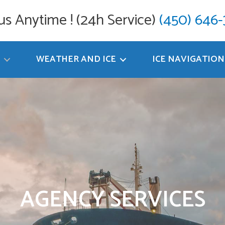
 us Anytime ! (24h Service)
(450) 646
WEATHER AND ICE
ICE NAVIGATION
AGENCY SERVICES