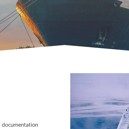
om documentation