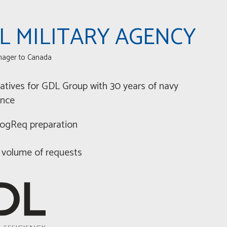
L MILITARY AGENCY
nager to Canada
atives for GDL Group with 30 years of navy
ence
 LogReq preparation
 volume of requests