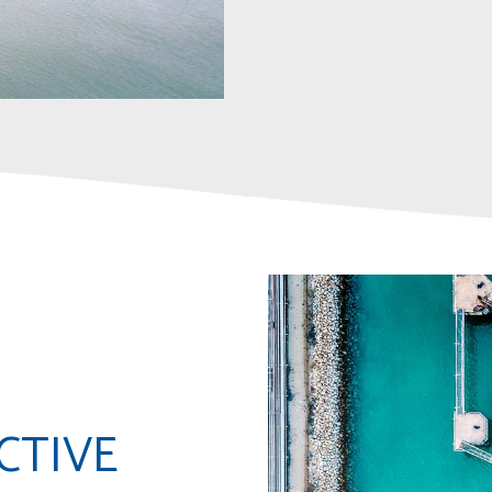
CTIVE