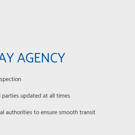
AY AGENCY
spection
parties updated at all times
al authorities to ensure smooth transit