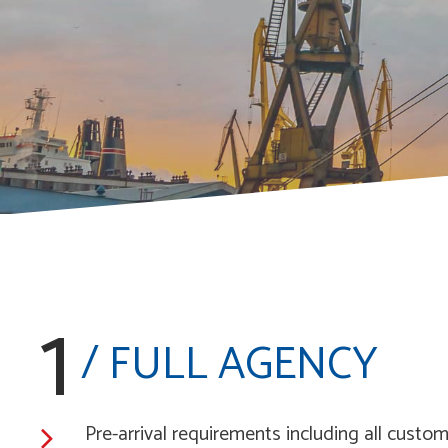
1
/ FULL AGENCY
Pre-arrival requirements including all cust