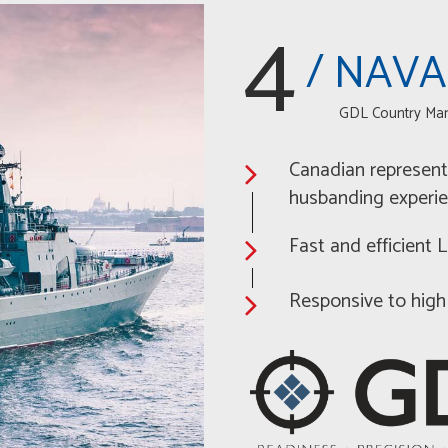
4
/ NAVA
GDL Country Ma
Canadian represent
husbanding experi
Fast and efficient
Responsive to high