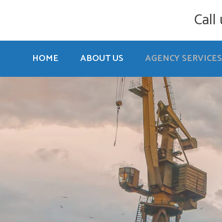
Call
HOME
ABOUT US
AGENCY SERVICES