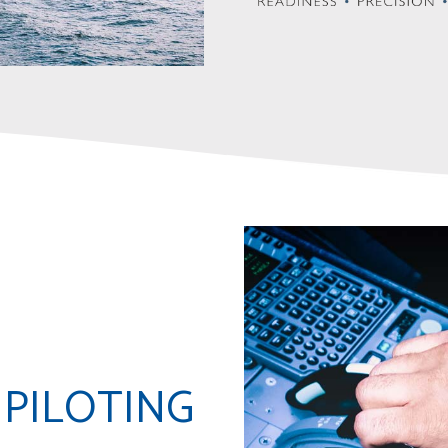
 PILOTING