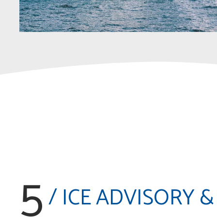
5
/ ICE ADVISORY &