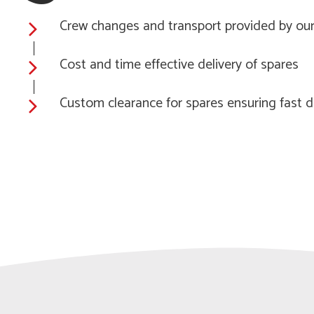
Crew changes and transport provided by our
Cost and time effective delivery of spares
Custom clearance for spares ensuring fast d