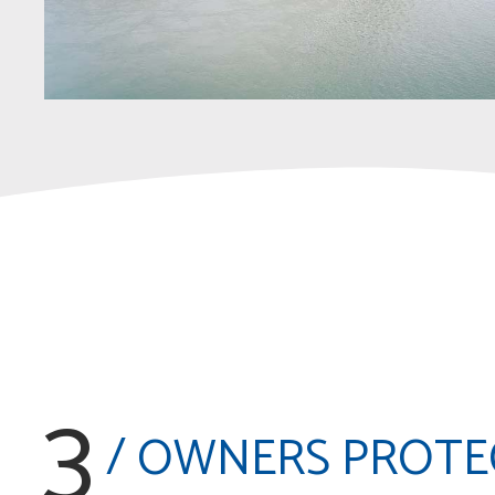
3
/ OWNERS PROTE