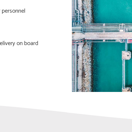
 personnel
elivery on board