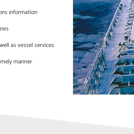
ions information
imes
ell as vessel services
 timely manner