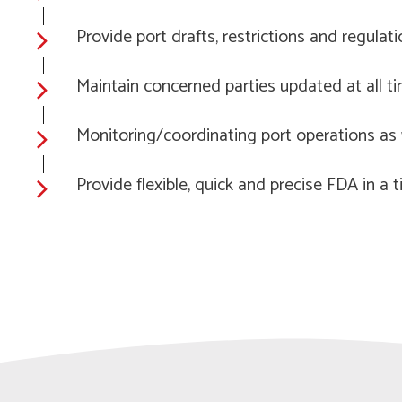
Provide port drafts, restrictions and regulat
Maintain concerned parties updated at all t
Monitoring/coordinating port operations as w
Provide flexible, quick and precise FDA in a