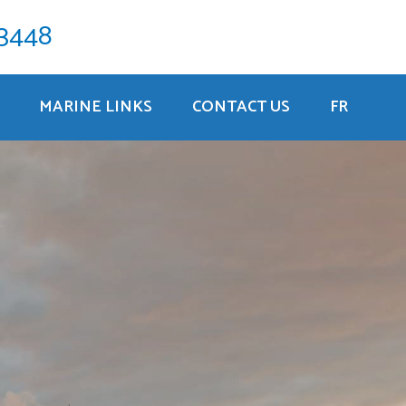
-3448
MARINE LINKS
CONTACT US
FR