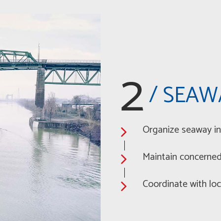
2
/ SEAW
Organize seaway in
Maintain concerned 
Coordinate with loc